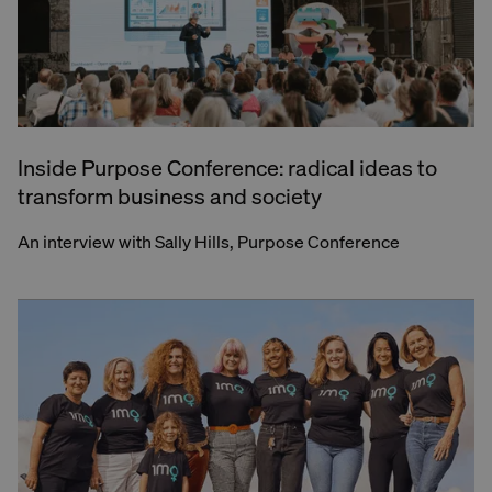
Inside Purpose Conference: radical ideas to
transform business and society
An interview with Sally Hills, Purpose Conference