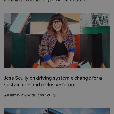
Jess Scully on driving systemic change for a
sustainable and inclusive future
An interview with Jess Scully