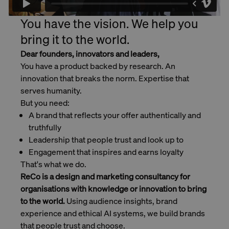
You have the vision. We help you
bring it to the world.
Dear founders, innovators and leaders,
You have a product backed by research. An
innovation that breaks the norm. Expertise that
serves humanity.
But you need:
A brand that reflects your offer authentically and
truthfully
Leadership that people trust and look up to
Engagement that inspires and earns loyalty
That's what we do.
ReCo is a design and marketing consultancy for
organisations with knowledge or innovation to bring
to the world.
Using audience insights, brand
experience and ethical AI systems, we build brands
that people trust and choose.