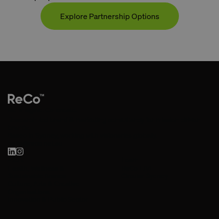
Explore Partnership Options
Contact
Re-imagine. Co-create.
Research-led brand & marketing consultancy for mission-driven
brands.
Based in Sydney, working with visionaries globally.
hello@reco.net.au
Work
Learn
Health, Wellness &
ReCo LIVE
Sustainable Brands
Circular Sydney
Culture, Arts & Creative
Organisations
Innovation & Public Sector