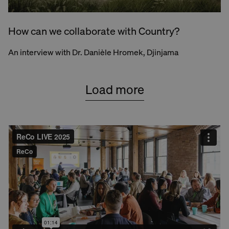
How can we collaborate with Country?
An interview with Dr. Danièle Hromek, Djinjama
Load more