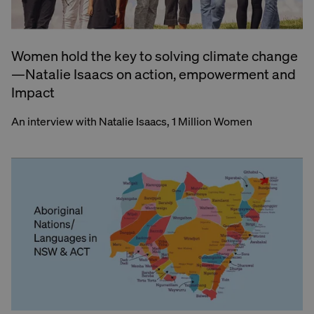
Women hold the key to solving climate change
—Natalie Isaacs on action, empowerment and
Impact
An interview with Natalie Isaacs, 1 Million Women