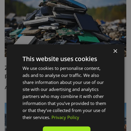
×
This website uses cookies
Zolo proves that sustainable tech is not only
We use cookies to personalise content,
possible, it’s also profitable
ads and to analyse our traffic. We also
share information about your use of our
An interview with Franz Siasat, Zolo
site with our advertising and analytics
partners who may combine it with other
information that you’ve provided to them
or that they’ve collected from your use of
their services.
Privacy Policy