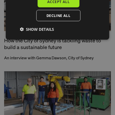
ACCEPT ALL
DECLINE ALL
SHOW DETAILS
How the City of Sydney is tackling waste to
build a sustainable future
An interview with Gemma Dawson, City of Sydney