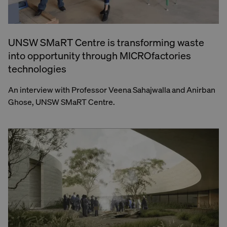
UNSW SMaRT Centre is transforming waste
into opportunity through MICROfactories
technologies
An interview with Professor Veena Sahajwalla and Anirban
Ghose, UNSW SMaRT Centre.