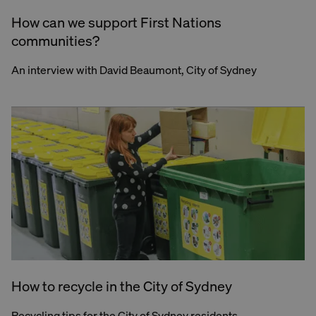
How can we support First Nations
communities?
An interview with David Beaumont, City of Sydney
How to recycle in the City of Sydney
Recycling tips for the City of Sydney residents