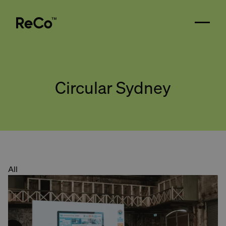
Circular Sydney
All