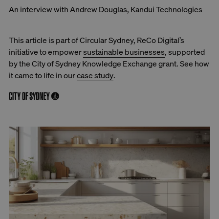
An interview with Andrew Douglas, Kandui Technologies
This article is part of Circular Sydney, ReCo Digital’s
initiative to empower
sustainable businesses
, supported
by the City of Sydney Knowledge Exchange grant. See how
it came to life in our
case study
.