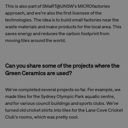
This is also part of SMaRT@UNSW's MICROfactories
approach, and we're also the first licensee of the
technologies. The idea is to build small factories near the
waste materials and make products for the local area. This
saves energy and reduces the carbon footprint from
moving tiles around the world.
Can you share some of the projects where the
Green Ceramics are used?
We've completed several projects so far. For example, we
made tiles for the Sydney Olympic Park aquatic centre,
and for various council buildings and sports clubs. We've
turned old cricket shirts into tiles for the Lane Cove Cricket
Club's rooms, which was pretty cool.