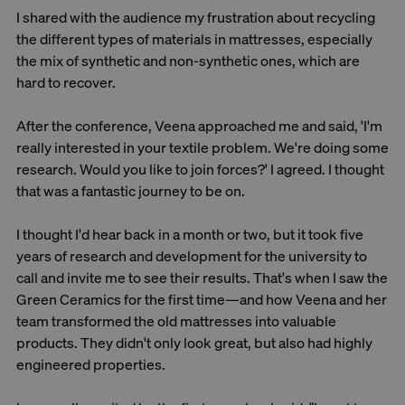
I shared with the audience my frustration about recycling
the different types of materials in mattresses, especially
the mix of synthetic and non-synthetic ones, which are
hard to recover.
After the conference, Veena approached me and said, 'I'm
really interested in your textile problem. We're doing some
research. Would you like to join forces?' I agreed. I thought
that was a fantastic journey to be on.
I thought I'd hear back in a month or two, but it took five
years of research and development for the university to
call and invite me to see their results. That's when I saw the
Green Ceramics for the first time—and how Veena and her
team transformed the old mattresses into valuable
products. They didn't only look great, but also had highly
engineered properties.