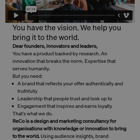
You have the vision. We help you
bring it to the world.
Dear founders, innovators and leaders,
You have a product backed by research. An
innovation that breaks the norm. Expertise that
serves humanity.
But you need:
A brand that reflects your offer authentically and
truthfully
Leadership that people trust and look up to
Engagement that inspires and earns loyalty
That's what we do.
ReCo is a design and marketing consultancy for
organisations with knowledge or innovation to bring
to the world.
Using audience insights, brand