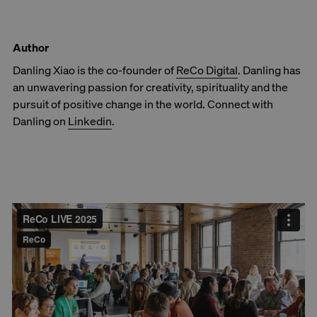
Author
Danling Xiao is the co-founder of
ReCo Digital
. Danling has
an unwavering passion for creativity, spirituality and the
pursuit of positive change in the world. Connect with
Danling on
Linkedin
.