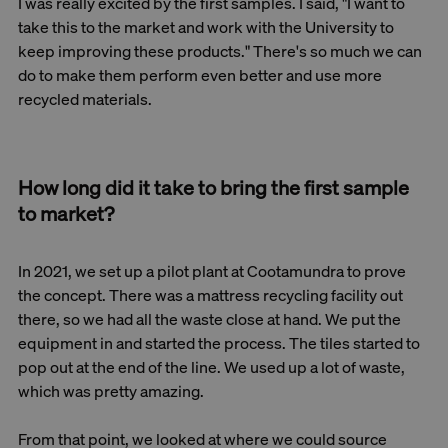
I was really excited by the first samples. I said, "I want to
take this to the market and work with the University to
keep improving these products." There's so much we can
do to make them perform even better and use more
recycled materials.
How long did it take to bring the first sample
to market?
In 2021, we set up a pilot plant at Cootamundra to prove
the concept. There was a mattress recycling facility out
there, so we had all the waste close at hand. We put the
equipment in and started the process. The tiles started to
pop out at the end of the line. We used up a lot of waste,
which was pretty amazing.
From that point, we looked at where we could source