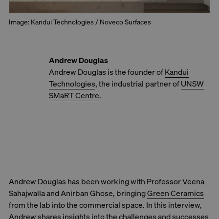
Image: Kandui Technologies / Noveco Surfaces
Andrew Douglas
Andrew Douglas is the founder of
Kandui
Technologies
, the industrial partner of
UNSW
SMaRT Centre
.
Andrew Douglas has been working with Professor Veena
Sahajwalla and Anirban Ghose, bringing
Green Ceramics
from the lab into the commercial space. In this interview,
Andrew shares insights into the challenges and successes