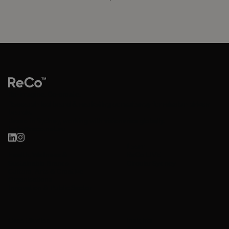
Re-imagine. Co-create.
Research-led brand & marketing consultancy for mission-driven
brands.
Based in Sydney, working with visionaries globally.
hello@reco.net.au
Work
Learn
Health, Wellness &
ReCo LIVE
Sustainable Brands
Circular Sydney
Culture, Arts & Creative
Organisations
Innovation & Public Sector
Insights
Case Studies
About