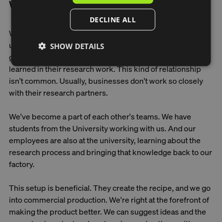
What factors contribute to success?
DECLINE ALL
We're fortunate to have really smart people at the
university who provide us with excellent guidance. It's
SHOW DETAILS
great to rely on their knowledge and the things they've
learned in their research work. This kind of relationship
isn't common. Usually, businesses don't work so closely
with their research partners.
We've become a part of each other's teams. We have
students from the University working with us. And our
employees are also at the university, learning about the
research process and bringing that knowledge back to our
factory.
This setup is beneficial. They create the recipe, and we go
into commercial production. We're right at the forefront of
making the product better. We can suggest ideas and the