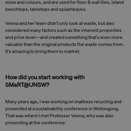
sizes and colours, and are used for floor & wall tiles, island
benchtops, tabletops and splashbacks.
Veena and her team didn't only look at waste, but also
considered many factors such as the inherent properties
and price level—and created something that's even more
valuable than the original products the waste comes from.
It's amazing to bring them to market.
How did you start working with
SMaRT@UNSW?
Many years ago, I was working on mattress recycling and
presented at a sustainability conference in Wollongong.
That was where I met Professor Veena, who was also
presenting at the conference.