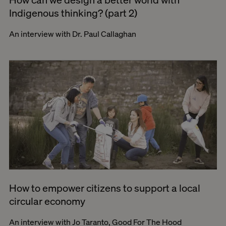
Indigenous thinking? (part 2)
An interview with Dr. Paul Callaghan
How to empower citizens to support a local
circular economy
An interview with Jo Taranto, Good For The Hood