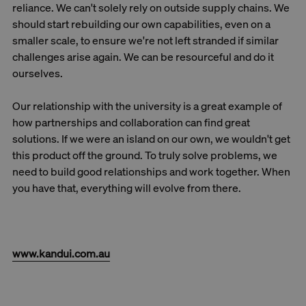
reliance. We can't solely rely on outside supply chains. We
should start rebuilding our own capabilities, even on a
smaller scale, to ensure we're not left stranded if similar
challenges arise again. We can be resourceful and do it
ourselves.
Our relationship with the university is a great example of
how partnerships and collaboration can find great
solutions. If we were an island on our own, we wouldn't get
this product off the ground. To truly solve problems, we
need to build good relationships and work together. When
you have that, everything will evolve from there.
www.kandui.com.au