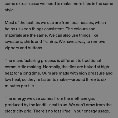
some extra in case we need to make more tiles in the same
style.
Most of the textiles we use are from businesses, which
helps us keep things consistent. The colours and
materials are the same. We can also use things like
sweaters, shirts and T-shirts. We have a way to remove
zippers and buttons.
The manufacturing process is different to traditional
ceramic tile making. Normally, the tiles are baked at high
heat for a long time. Ours are made with high pressure and
low heat, so they're faster to make—around three to six
minutes per tile.
The energy we use comes from the methane gas
produced by the landfill next to us. We don't draw from the
electricity grid. There's no fossil fuel in our energy usage.