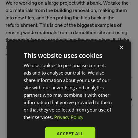
We're working on a large project with a bank. We take the
old materials from the building renovation, making them
into new tiles, and then putting the tiles back in the
refurbishment. This is one of the biggest examples of
reusing waste materials from a demolition site and using
them again for new products into the same place. It'll take
×
a few years to complete the whole building, and we just
This website uses cookies
delivered our first batch a few months ago.
We use cookies to personalise content,
ads and to analyse our traffic. We also
The cool thing about our Green Ceramics is that when
share information about your use of our
they're no longer needed, we can take them back and
site with our advertising and analytics
use them to make new tiles. This is different from
partners who may combine it with other
traditional tiles. Our research shows we can do this up
information that you’ve provided to them
to seven times, which adds up to hundreds of years of
or that they’ve collected from your use of
keeping waste out of landfill.
their services.
Privacy Policy
ACCEPT ALL