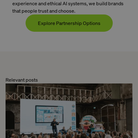
experience and ethical AI systems, we build brands
that people trust and choose.
Explore Partnership Options
Contact
Relevant posts