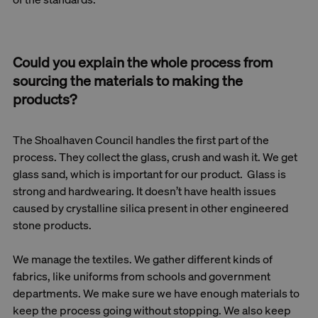
Could you explain the whole process from
sourcing the materials to making the
products?
The Shoalhaven Council handles the first part of the
process. They collect the glass, crush and wash it. We get
glass sand, which is important for our product. Glass is
strong and hardwearing. It doesn’t have health issues
caused by crystalline silica present in other engineered
stone products.
We manage the textiles. We gather different kinds of
fabrics, like uniforms from schools and government
departments. We make sure we have enough materials to
keep the process going without stopping. We also keep