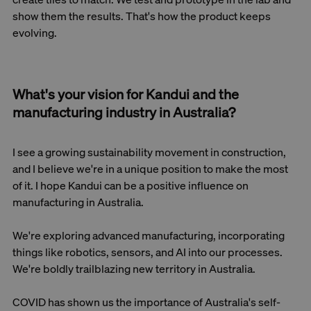
show them the results. That's how the product keeps
evolving.
What's your vision for Kandui and the
manufacturing industry in Australia?
I see a growing sustainability movement in construction,
and I believe we're in a unique position to make the most
of it. I hope Kandui can be a positive influence on
manufacturing in Australia.
We're exploring advanced manufacturing, incorporating
things like robotics, sensors, and AI into our processes.
We're boldly trailblazing new territory in Australia.
COVID has shown us the importance of Australia's self-