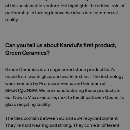
of this sustainable venture. He highlights the critical role of
partnership in turning innovative ideas into commercial
reality.
Can you tell us about Kandui's first product,
Green Ceramics?
Green Ceramics is an engineered stone product that's
made from waste glass and waste textiles. The technology
was invented by Professor Veena and her team at
SMaRT@UNSW. We are manufacturing these products in
our Nowra MicroFactorie, next to the Shoalhaven Council's
glass recycling facility.
The tiles contain between 90 and 95% recycled content.
They're hard wearing and strong. They come in different