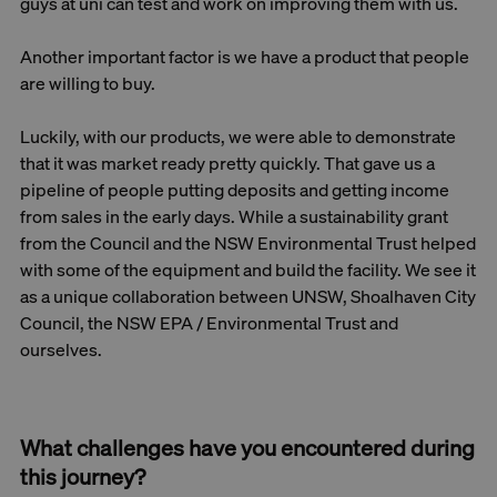
guys at uni can test and work on improving them with us.
Another important factor is we have a product that people
are willing to buy.
Luckily, with our products, we were able to demonstrate
that it was market ready pretty quickly. That gave us a
pipeline of people putting deposits and getting income
from sales in the early days. While a sustainability grant
from the Council and the NSW Environmental Trust helped
with some of the equipment and build the facility. We see it
as a unique collaboration between UNSW, Shoalhaven City
Council, the NSW EPA / Environmental Trust and
ourselves.
What challenges have you encountered during
this journey?