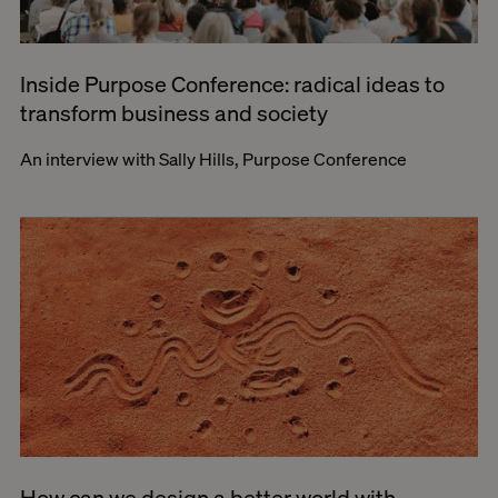
Inside Purpose Conference: radical ideas to
transform business and society
An interview with Sally Hills, Purpose Conference
How can we design a better world with