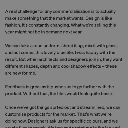
A real challenge for any commercialisation is to actually
make something that the market wants. Design is like
fashion. It's constantly changing. What we're selling this
year might not be in demand next year.
We can take a blue uniform, shred it up, mix it with glass,
and out comes this lovely blue tile. I was happy with the
result. But when architects and designers join in, they want
different shades, depth and cool shadow effects – these
are new for me.
Feedback is great as it pushes us to go further with the
product. Without that, the tiles would look quite basic.
Once we've got things sorted out and streamlined, we can
customise products for the market. That's what we're
doing now. Designers ask us for specific colours, and we
create tiles to match. We test and prototype in the lab and