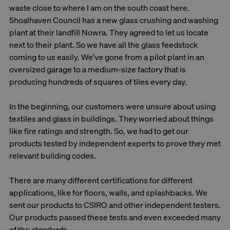
waste close to where I am on the south coast here.
Shoalhaven Council has a new glass crushing and washing
plant at their landfill Nowra. They agreed to let us locate
next to their plant. So we have all the glass feedstock
coming to us easily. We've gone from a pilot plant in an
oversized garage to a medium-size factory that is
producing hundreds of squares of tiles every day.
In the beginning, our customers were unsure about using
textiles and glass in buildings. They worried about things
like fire ratings and strength. So, we had to get our
products tested by independent experts to prove they met
relevant building codes.
There are many different certifications for different
applications, like for floors, walls, and splashbacks. We
sent our products to CSIRO and other independent testers.
Our products passed these tests and even exceeded many
of the standards.