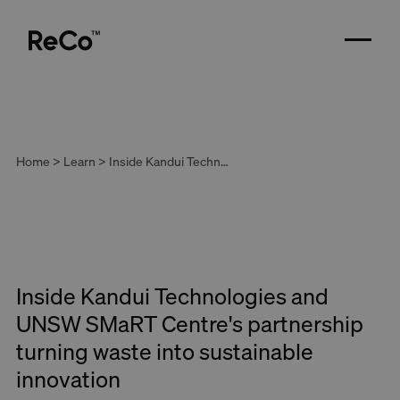
Home > Learn > Inside Kandui Technologies and UNSW SMaRT Centre's partnership turning waste into sustainable innovation
Inside Kandui Technologies and
UNSW SMaRT Centre's partnership
turning waste into sustainable
innovation