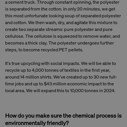
a cement truck. Through constant spinning, the polyester
is separated from the cotton. In only 20 minutes, we get
this most unfortunate looking soup of separated polyester
and cotton. We then wash, dry, and agitate this mixture to
create two separate streams: pure polyester and pure
cellulose. The cellulose is squeezed to remove water, and
becomes a thick clay. The polyester undergoes further
steps, to become recycled PET pellets.
It's true upcycling with social impacts. We will be able to
recycle up to 4,000 tonnes of textiles in the first year,
around 14 million shirts. We've created up to 30 new full-
time jobs and up to $43 million economic impact to the
local area. We will expand this to 10,000 tonnes in 2024.
How do you make sure the chemical process is
environmentally friendly?