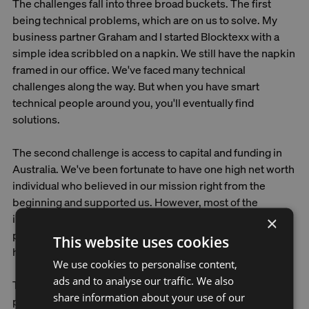
The challenges fall into three broad buckets. The first
being ‌technical problems, which are on us to solve. My
business partner Graham and I started Blocktexx with a
simple idea scribbled on a napkin. We still have the napkin
framed in our office. We've faced many technical
challenges along the way. But when you have smart
technical people around you, you'll eventually find
solutions.
The second challenge is access to capital and funding in
Australia. We've been fortunate to have one high net worth
individual who believed in our mission right from the
beginning and supported us. However, most of the
investment community in Australia prefers to invest in
×
pure tech startups. We don't understand manufacturing
This website uses cookies
here. It's really hard to raise money here in Australia.
We use cookies to personalise content,
ads and to analyse our traffic. We also
The third challenge is awareness and legislation. We need
share information about your use of our
people to take textile waste seriously. We've spent a