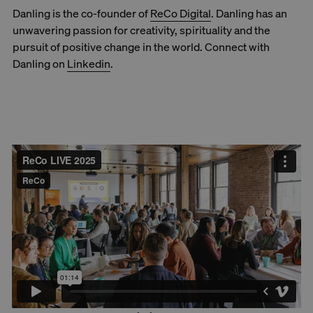
Danling is the co-founder of
ReCo Digital
. Danling has an
unwavering passion for creativity, spirituality and the
pursuit of positive change in the world. Connect with
Danling on
Linkedin
.