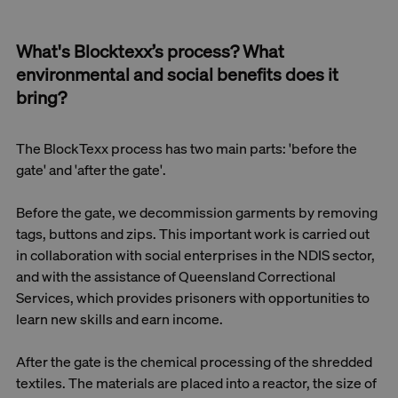
What's Blocktexx’s process? What
environmental and social benefits does it
bring?
The BlockTexx process has two main parts: 'before the
gate' and 'after the gate'.
Before the gate, we decommission garments by removing
tags, buttons and zips. This important work is carried out
in collaboration with social enterprises in the NDIS sector,
and with the assistance of Queensland Correctional
Services, which provides prisoners with opportunities to
learn new skills and earn income.
After the gate is the chemical processing of the shredded
textiles. The materials are placed into a reactor, the size of