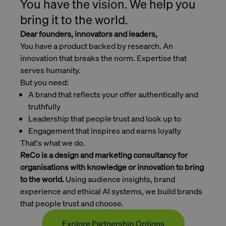
You have the vision. We help you
bring it to the world.
Dear founders, innovators and leaders,
You have a product backed by research. An
innovation that breaks the norm. Expertise that
serves humanity.
But you need:
A brand that reflects your offer authentically and
truthfully
Leadership that people trust and look up to
Engagement that inspires and earns loyalty
That's what we do.
ReCo is a design and marketing consultancy for
organisations with knowledge or innovation to bring
to the world.
Using audience insights, brand
experience and ethical AI systems, we build brands
that people trust and choose.
Explore Partnership Options
Contact