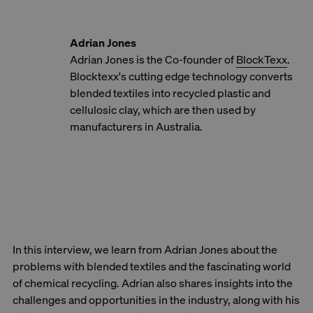
Adrian Jones
Adrian Jones is the Co-founder of
BlockTexx
.
Blocktexx's cutting edge technology converts
blended textiles into recycled plastic and
cellulosic clay, which are then used by
manufacturers in Australia.
In this interview, we learn from Adrian Jones about the
problems with blended textiles and the fascinating world
of chemical recycling. Adrian also shares insights into the
challenges and opportunities in the industry, along with his