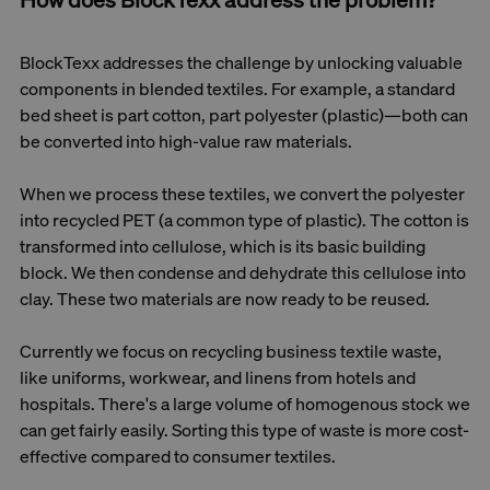
BlockTexx addresses the challenge by unlocking valuable
components in blended textiles. For example, a standard
bed sheet is part cotton, part polyester (plastic)—both can
be converted into high-value raw materials.
When we process these textiles, we convert the polyester
into recycled PET (a common type of plastic). The cotton is
transformed into cellulose, which is its basic building
block. We then condense and dehydrate this cellulose into
clay. These two materials are now ready to be reused.
Currently we focus on recycling business textile waste,
like uniforms, workwear, and linens from hotels and
hospitals. There's a large volume of homogenous stock we
can get fairly easily. Sorting this type of waste is more cost-
effective compared to consumer textiles.