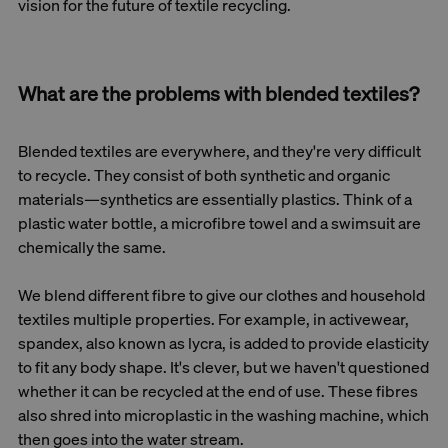
vision for the future of textile recycling.
What are the problems with blended textiles?
Blended textiles are everywhere, and they're very difficult
to recycle. They consist of both synthetic and organic
materials—synthetics are essentially plastics. Think of a
plastic water bottle, a microfibre towel and a swimsuit are
chemically the same.
We blend different fibre to give our clothes and household
textiles multiple properties. For example, in activewear,
spandex, also known as lycra, is added to provide elasticity
to fit any body shape. It's clever, but we haven't questioned
whether it can be recycled at the end of use. These fibres
also shred into microplastic in the washing machine, which
then goes into the water stream.