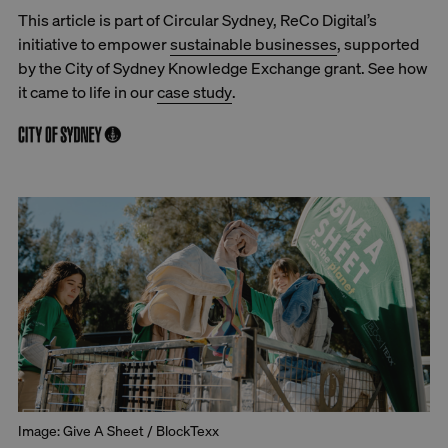
This article is part of Circular Sydney, ReCo Digital’s
initiative to empower
sustainable businesses
, supported
by the City of Sydney Knowledge Exchange grant. See how
it came to life in our
case study
.
Image: Give A Sheet / BlockTexx