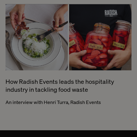
How Radish Events leads the hospitality
industry in tackling food waste
An interview with Henri Turra, Radish Events