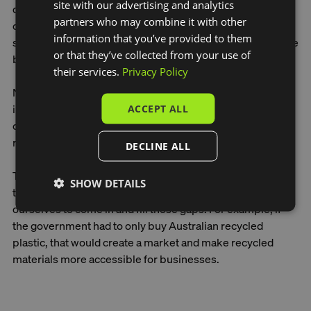
site with our advertising and analytics
decade educating people not to litter, but not the damage
partners who may combine it with other
of textile waste. You'd never throw a water bottle on the
information that you’ve provided to them
street, but you might think leaving a microfibre towel at the
or that they’ve collected from your use of
beach is okay. They are both plastic.
their services.
Privacy Policy
Now, people like the idea of recycling. But there's no
incentive for companies to buy recycled materials. It's
ACCEPT ALL
cheaper to buy recycled plastic from Indonesia than
recycled plastic onshore.
DECLINE ALL
The government can help create the markets, which will
SHOW DETAILS
then encourage entrepreneurs and businesses like
ourselves to come in and fill those gaps. For example, if
the government had to only buy Australian recycled
plastic, that would create a market and make recycled
materials more accessible for businesses.