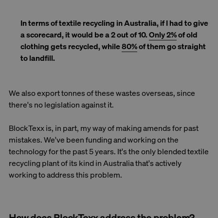
In terms of textile recycling in Australia, if I had to give
a scorecard, it would be a 2 out of 10.
Only 2%
of old
clothing gets recycled, while
80%
of them go straight
to landfill.
We also export tonnes of these wastes overseas, since
there's no legislation against it.
BlockTexx is, in part, my way of making amends for past
mistakes. We've been funding and working on the
technology for the past 5 years. It's the only blended textile
recycling plant of its kind in Australia that's actively
working to address this problem.
How does BlockTexx address the problem?