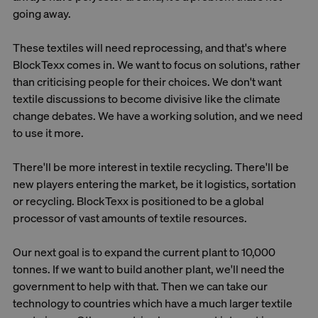
going away.
These textiles will need reprocessing, and that's where
BlockTexx comes in. We want to focus on solutions, rather
than criticising people for their choices. We don't want
textile discussions to become divisive like the climate
change debates. We have a working solution, and we need
to use it more.
There'll be more interest in textile recycling. There'll be
new players entering the market, be it logistics, sortation
or recycling. BlockTexx is positioned to be a global
processor of vast amounts of textile resources.
Our next goal is to expand the current plant to 10,000
tonnes. If we want to build another plant, we'll need the
government to help with that. Then we can take our
technology to countries which have a much larger textile