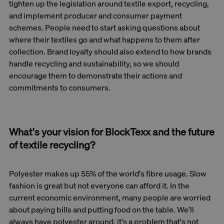
tighten up the legislation around textile export, recycling,
and implement producer and consumer payment
schemes. People need to start asking questions about
where their textiles go and what happens to them after
collection. Brand loyalty should also extend to how brands
handle recycling and sustainability, so we should
encourage them to demonstrate their actions and
commitments to consumers.
What's your vision for BlockTexx and the future
of textile recycling?
Polyester makes up 55% of the world's fibre usage. Slow
fashion is great but not everyone can afford it. In the
current economic environment, many people are worried
about paying bills and putting food on the table. We'll
always have polyester around, it's a problem that's not