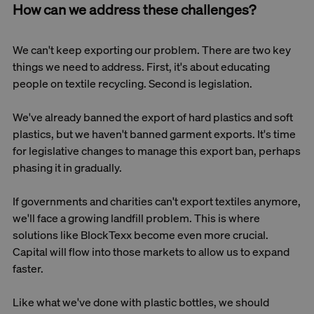
How can we address these challenges?
We can't keep exporting our problem. There are two key
things we need to address. First, it's about educating
people on textile recycling. Second is legislation.
We've already banned the export of hard plastics and soft
plastics, but we haven't banned garment exports. It's time
for legislative changes to manage this export ban, perhaps
phasing it in gradually.
If governments and charities can't export textiles anymore,
we'll face a growing landfill problem. This is where
solutions like BlockTexx become even more crucial.
Capital will flow into those markets to allow us to expand
faster.
Like what we've done with plastic bottles, we should