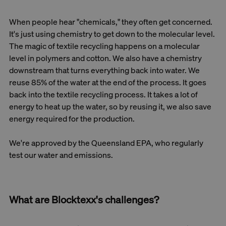
When people hear "chemicals," they often get concerned.
It's just using chemistry to get down to the molecular level.
The magic of textile recycling happens on a molecular
level in polymers and cotton. We also have a chemistry
downstream that turns everything back into water. We
reuse 85% of the water at the end of the process. It goes
back into the textile recycling process. It takes a lot of
energy to heat up the water, so by reusing it, we also save
energy required for the production.
We're approved by the Queensland EPA, who regularly
test our water and emissions.
What are Blocktexx's challenges?