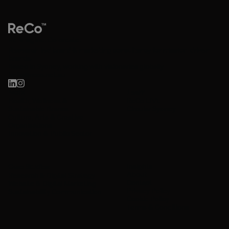
Re-imagine. Co-create.
Research-led brand & marketing consultancy for mission-driven
brands.
Based in Sydney, working with visionaries globally.
hello@reco.net.au
Work
Learn
Health, Wellness &
ReCo LIVE
Sustainable Brands
Circular Sydney
Culture, Arts & Creative
Organisations
Innovation & Public Sector
Insights
Case Studies
About
Research & Digital Strategy
Contact
Website & Digital Marketing
Privacy Policy
Sustainability Communication
Cookie Policy
Terms & Conditions