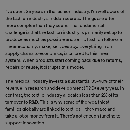
I've spent 35 years in the fashion industry. I'm well aware of
the fashion industry's hidden secrets. Things are often
more complex than they seem. The fundamental
challenge is that the fashion industry is primarily set up to
produce as much as possible and sell it. Fashion follows a
linear economy: make, sell, destroy. Everything, from
supply chains to economics, is tailored to this linear
system. When products start coming back due to returns,
repairs or reuse, it disrupts this model.
The medical industry invests a substantial 35-40% of their
revenue in research and development (R&D) every year. In
contrast, the textile industry allocates less than 2% of its
turnover to R&D. This is why some of the wealthiest
families globally are linked to textiles—they make and
take a lot of money from it. There’s not enough funding to
support innovation.