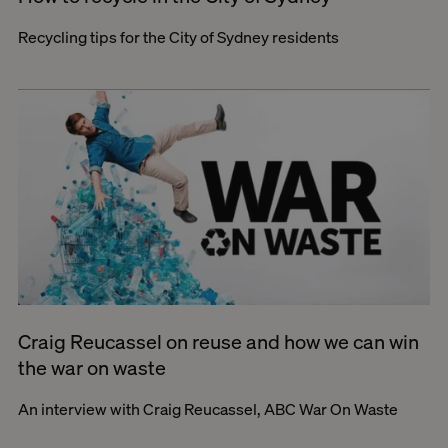
Recycling tips for the City of Sydney residents
Craig Reucassel on reuse and how we can win
the war on waste
An interview with Craig Reucassel, ABC War On Waste