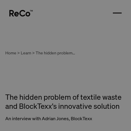
Home > Learn > The hidden problem of textile waste and BlockTexx's innovative solution
The hidden problem of textile waste
and BlockTexx's innovative solution
An interview with Adrian Jones, BlockTexx