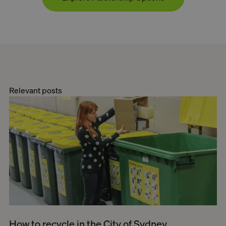
Relevant posts
How to recycle in the City of Sydney