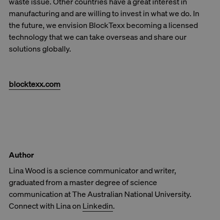
waste issue. Other countries have a great interest in
manufacturing and are willing to invest in what we do. In
the future, we envision BlockTexx becoming a licensed
technology that we can take overseas and share our
solutions globally.
blocktexx.com
Author
Lina Wood is a science communicator and writer,
graduated from a master degree of science
communication at The Australian National University.
Connect with Lina on
Linkedin
.