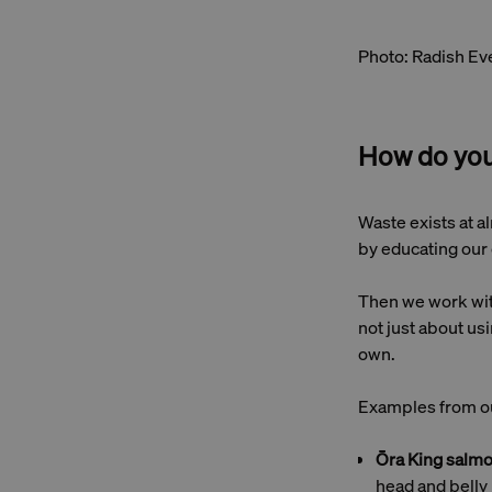
Photo: Radish Ev
How do you
Waste exists at al
by educating our 
Then we work with
not just about usi
own.
Examples from ou
Ōra King salm
head and belly