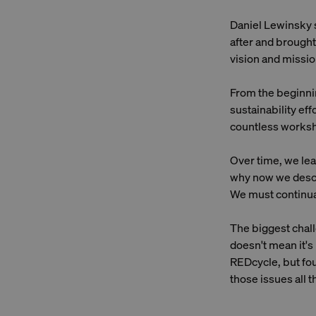
Daniel Lewinsky s
after and brought
vision and missio
From the beginnin
sustainability ef
countless worksh
Over time, we lear
why now we descri
We must continual
The biggest chall
doesn't mean it's
REDcycle, but fou
those issues all 