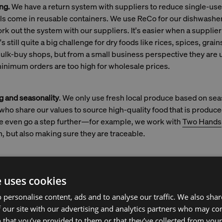
ng.
We have a return system with suppliers to reduce single-us
els come in reusable containers. We use ReCo for our dishwasher
ork out the system with our suppliers. It's easier when a suppli
 still quite a big challenge for dry foods like rices, spices, grain
bulk-buy shops, but from a small business perspective they are u
inimum orders are too high for wholesale prices.
g and seasonality
. We only use fresh local produce based on se
who share our values to source high-quality food that is produc
 we even go a step further—for example, we work with
Two Hands
h, but also making sure they are traceable.
aceability:
Buying meat comes with clarity about the origins, but 
e uses cookies
ckier. There are two companies who are working on creating tr
 personalise content, ads and to analyse our traffic. We also sha
. GoodFish is a sustainable seafood guide. Two Hands uses a 
 our site with our advertising and analytics partners who may co
ogy to trace the fish back to its origin. With a QR code, we can 
 that you’ve provided to them or that they’ve collected from your 