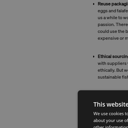
Reuse packagi
eggs and falaf
us a while to w
passion. There's
could use the 
expensive or m
Ethical sourcin
with suppliers 
ethically. But
sustainable fis
Fish tr
This websit
bit tri
We use cookies to
fishing
about your use of
technol
other information