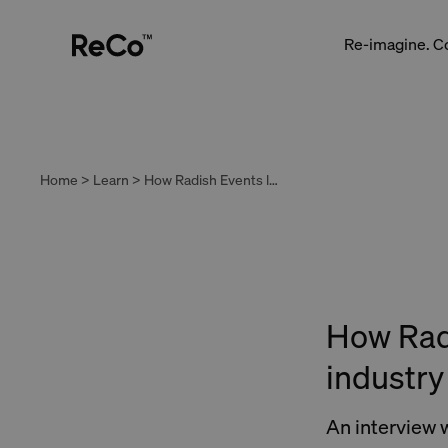
Re-imagine. C
Home > Learn > How Radish Events leads the hospitality industry in tackling food waste
How Radi
industry
An interview 