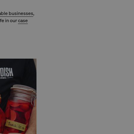
able businesses
,
fe in our
case