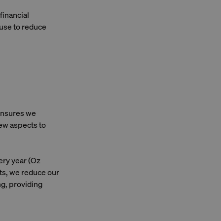
financial
 use to reduce
 ensures we
few aspects to
ery year (Oz
nts, we reduce our
ng, providing