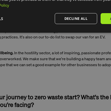
e catch to plate.
Policy
LS
DECLINE ALL
ty.
We offset 100% of our carbon emissions, and we’re working 
ssions at the source. We do this by using local produce as much
ious plant-based dishes, sourcing pasture-raised beef from far
 practices. It's also on our to-do list to swap our van for an EV.
lbeing.
In the hostility sector, a lot of inspiring, passionate prof
overworked. We make sure that we're building a happy team and
ope that we can set a good example for other businesses to adop
r journey to zero waste start? What's the
ou're facing?