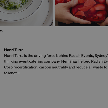
ts
Henri Turra
Henri Turra is the driving force behind
Radish Events
, Sydney
thinking event catering company. Henri has helped Radish Ev
Corp recertification, carbon neutrality and reduce all waste to
to landfill.