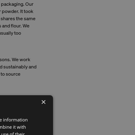
e packaging. Our
 powder. It took
er shares the same
s and flour. We
sually too
asons. We work
ed sustainably and
to source
×
with fish it's a
ansparency in
re information
blockchain
mbine it with
follow its journey
use of their