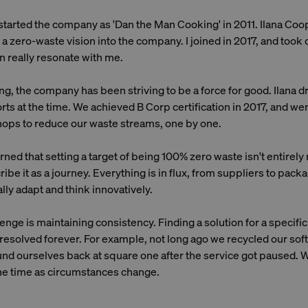
tarted the company as 'Dan the Man Cooking' in 2011. Ilana Coop
 a zero-waste vision into the company. I joined in 2017, and took o
n really resonate with me.
g, the company has been striving to be a force for good. Ilana d
forts at the time. We achieved B Corp certification in 2017, and w
ops to reduce our waste streams, one by one.
ned that setting a target of being 100% zero waste isn't entirely r
be it as a journey. Everything is in flux, from suppliers to packa
ly adapt and think innovatively.
enge is maintaining consistency. Finding a solution for a specifi
 resolved forever. For example, not long ago we recycled our soft
nd ourselves back at square one after the service got paused. W
the time as circumstances change.