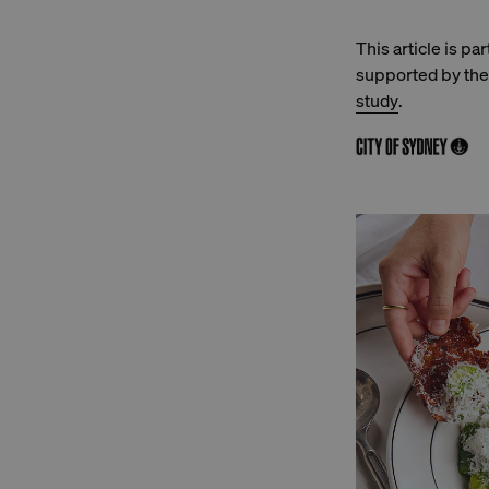
This article is pa
supported by the 
study
.