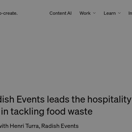
Work
Learn
o-create.
Content AI
I
sh Events leads the hospitality
 in tackling food waste
with Henri Turra, Radish Events