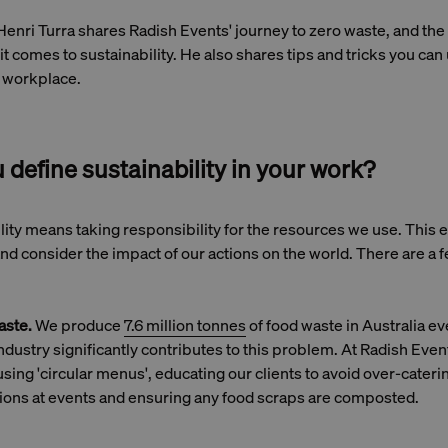
 Henri Turra shares Radish Events' journey to zero waste, and the 
t comes to sustainability. He also shares tips and tricks you can
y workplace.
define sustainability in your work?
ility means taking responsibility for the resources we use. This
d consider the impact of our actions on the world. There are a 
aste.
We produce
7.6 million tonnes
of food waste in Australia ev
ndustry significantly contributes to this problem. At Radish Eve
sing 'circular menus', educating our clients to avoid over-cateri
ons at events and ensuring any food scraps are composted.