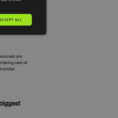
ACCEPT ALL
towards reducing
 as possible,
mers who use
essionals are
 taking care of
t similar
 biggest