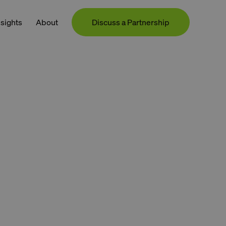
nsights
About
Discuss a Partnership
Contact