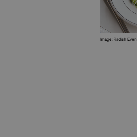
Image: Radish Even