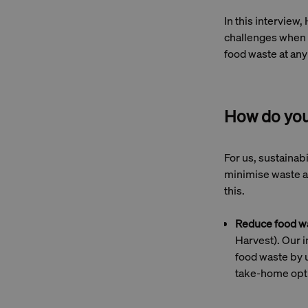
In this interview,
challenges when i
food waste at an
How do you 
For us, sustainab
minimise waste an
this.
Reduce food w
Harvest). Our i
food waste by u
take-home opti