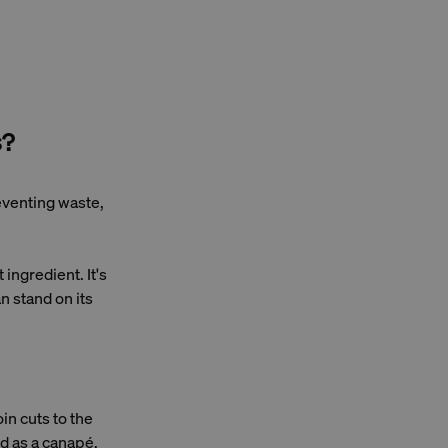
s?
reventing waste,
ingredient. It's
an stand on its
oin cuts to the
d as a canapé.