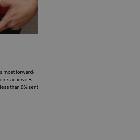
's most forward-
ents achieve B
 less than 8% sent