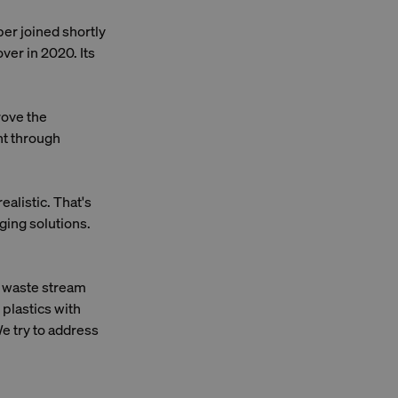
er joined shortly
ver in 2020. Its
rove the
ent through
ealistic. That's
ging solutions.
c waste stream
 plastics with
e try to address