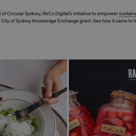
rt of Circular Sydney, ReCo Digital’s initiative to empower
sustain
City of Sydney Knowledge Exchange grant. See how it came to li