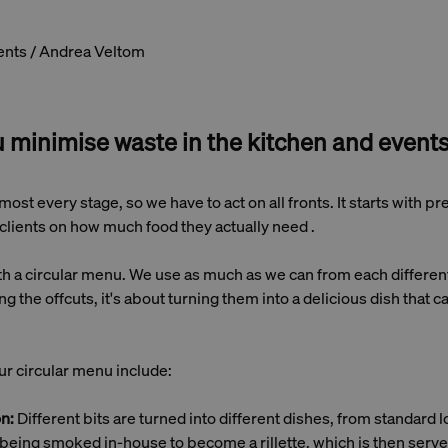
ents / Andrea Veltom
 minimise waste in the kitchen and event
most every stage, so we have to act on all fronts. It starts with p
clients on how much food they actually need .
 a circular menu. We use as much as we can from each different 
ng the offcuts, it's about turning them into a delicious dish that c
r circular menu include:
on:
Different bits are turned into different dishes, from standard l
 being smoked in-house to become a rillette, which is then serve