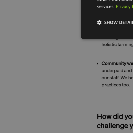
from th
services.
Privacy 
SHOW DETAI
Carbon neutrali
our carbon emi
offering delic
holistic farming
Community wel
underpaid and 
our staff. We h
practices too.
How did you
challenge y