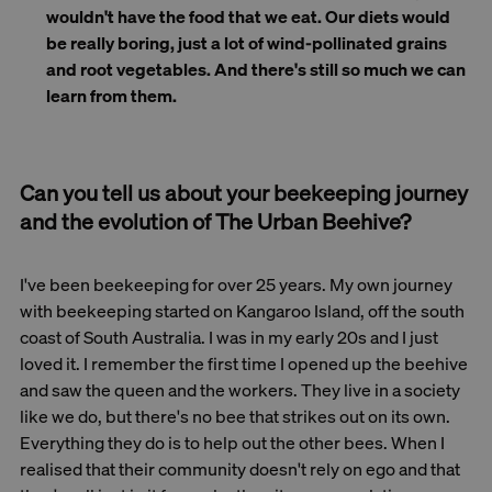
wouldn't have the food that we eat. Our diets would
be really boring, just a lot of wind-pollinated grains
and root vegetables. And there's still so much we can
learn from them.
Can you tell us about your beekeeping journey
and the evolution of The Urban Beehive?
I've been beekeeping for over 25 years. My own journey
with beekeeping started on Kangaroo Island, off the south
coast of South Australia. I was in my early 20s and I just
loved it. I remember the first time I opened up the beehive
and saw the queen and the workers. They live in a society
like we do, but there's no bee that strikes out on its own.
Everything they do is to help out the other bees. When I
realised that their community doesn't rely on ego and that