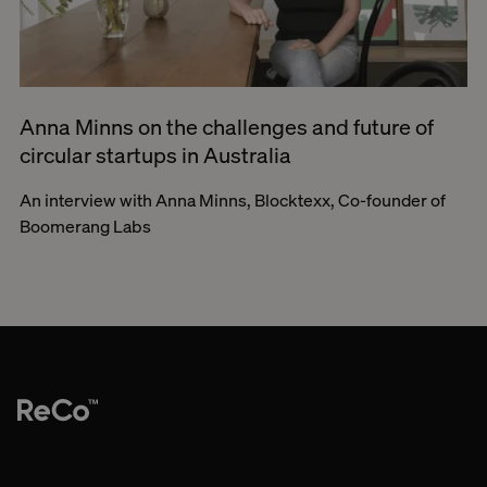
Anna Minns on the challenges and future of
circular startups in Australia
An interview with Anna Minns, Blocktexx, Co-founder of
Boomerang Labs
Re-imagine. Co-create.
Research-led brand & marketing consultancy for mission-driven
brands.