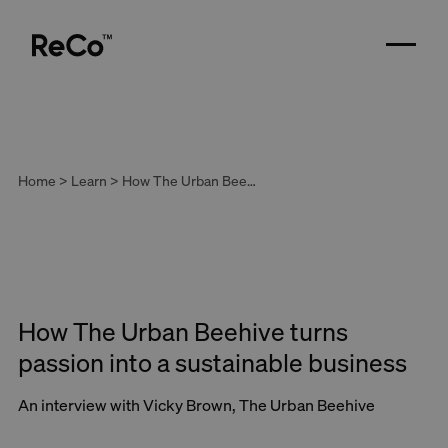
Home > Learn > How The Urban Beehive turns passion into a sustainable business
How The Urban Beehive turns
passion into a sustainable business
An interview with Vicky Brown, The Urban Beehive