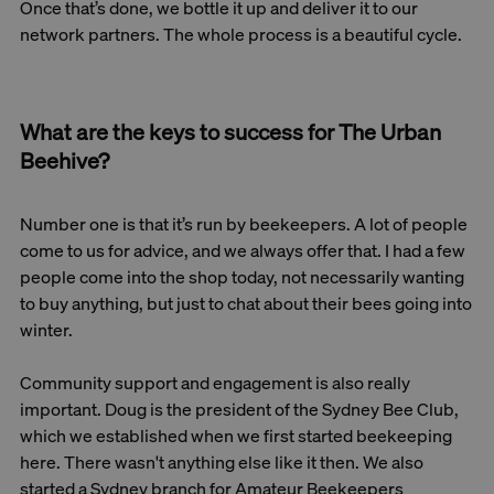
Once that’s done, we bottle it up and deliver it to our
network partners. The whole process is a beautiful cycle.
What are the keys to success for The Urban
Beehive?
Number one is that it’s run by beekeepers. A lot of people
come to us for advice, and we always offer that. I had a few
people come into the shop today, not necessarily wanting
to buy anything, but just to chat about their bees going into
winter.
Community support and engagement is also really
important. Doug is the president of the Sydney Bee Club,
which we established when we first started beekeeping
here. There wasn't anything else like it then. We also
started a Sydney branch for Amateur Beekeepers