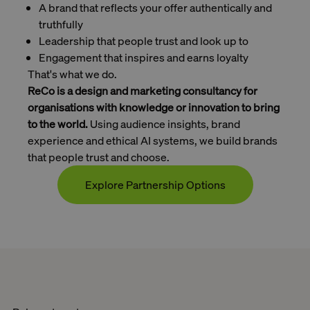
A brand that reflects your offer authentically and
truthfully
Leadership that people trust and look up to
Engagement that inspires and earns loyalty
That's what we do.
ReCo is a design and marketing consultancy for
organisations with knowledge or innovation to bring
to the world.
Using audience insights, brand
experience and ethical AI systems, we build brands
that people trust and choose.
Explore Partnership Options
Contact