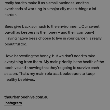
really hard to make it as a small business, and the
overheads of working in a major city make things a lot
harder.
Bees give back so much to the environment. Our sweet
payoff as keepers is the honey – and their company!
Having native bees choose to live in your garden is really
beautiful too.
I love harvesting the honey, but we don’t need to take
everything from them. My main priority is the health of the
beehive and knowing that they're going to survive each
season. That’s my main role as a beekeeper: to keep
healthy beehives.
theurbanbeehive.com.au
Instagram