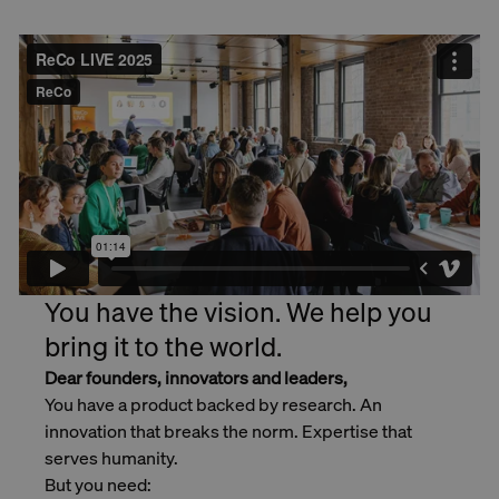
You have the vision. We help you
bring it to the world.
Dear founders, innovators and leaders,
You have a product backed by research. An
innovation that breaks the norm. Expertise that
serves humanity.
But you need: