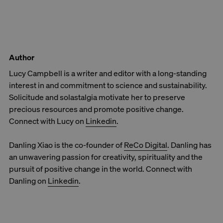
Author
Lucy Campbell is a writer and editor with a long-standing
interest in and commitment to science and sustainability.
Solicitude and solastalgia motivate her to preserve
precious resources and promote positive change.
Connect with Lucy on
Linkedin
.
Danling Xiao is the co-founder of
ReCo Digital
. Danling has
an unwavering passion for creativity, spirituality and the
pursuit of positive change in the world. Connect with
Danling on
Linkedin
.