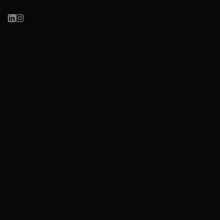
Based in Sydney, working with visionaries globally.
hello@reco.net.au
Work
Learn
Health, Wellness &
ReCo LIVE
Sustainable Brands
Circular Sydney
Culture, Arts & Creative
Organisations
Innovation & Public Sector
Insights
Case Studies
About
Research & Digital Strategy
Contact
Website & Digital Marketing
Privacy Policy
Sustainability Communication
Cookie Policy
Terms & Conditions
ReCo acknowledges the Gadigal people of the Eora Nation,
who are the traditional custodians of the land we live and
work. We pay our respects to their Elders, past, present and
emerging, and recognise that sovereignty was never ceded.
©ReCo Enterprises Pty Ltd. ABN 15 653 290 343