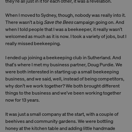
they're all just in it for each other, it was a revelation.
When I moved to Sydney, though, nobody was really into it.
There wasn't a big
Save the Bees
campaign going on. And
when I told people that I was a beekeeper, it really wasn't
welcomed as much as it is now. I took a variety of jobs, but I
really missed beekeeping.
I ended up joining a beekeeping club in Sutherland. And
that's where I met my business partner, Doug Purdie. We
were both interested in starting up a small beekeeping
business, and we said, well, instead of being competitors,
why don’t we work together? We both brought different
things to the business and we've been working together
now for 13 years.
It was just a small company at the start, with a couple of
beehives and community gardens. We were bottling
honey at the kitchen table and adding little handmade