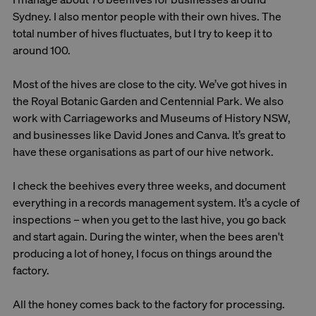
Sydney. I also mentor people with their own hives. The
total number of hives fluctuates, but I try to keep it to
around 100.
Most of the hives are close to the city. We’ve got hives in
the Royal Botanic Garden and Centennial Park. We also
work with Carriageworks and Museums of History NSW,
and businesses like David Jones and Canva. It’s great to
have these organisations as part of our hive network.
I check the beehives every three weeks, and document
everything in a records management system. It’s a cycle of
inspections – when you get to the last hive, you go back
and start again. During the winter, when the bees aren't
producing a lot of honey, I focus on things around the
factory.
All the honey comes back to the factory for processing.