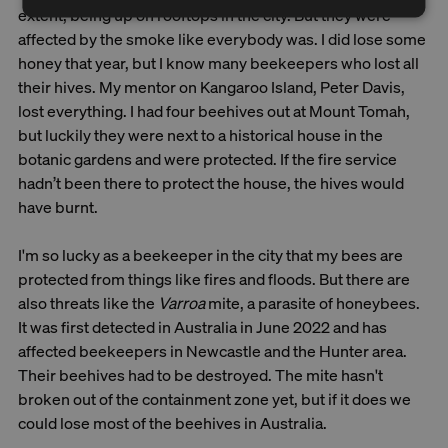
extent, being up on rooftops in the city. But they were
affected by the smoke like everybody was. I did lose some
honey that year, but I know many beekeepers who lost all
their hives. My mentor on Kangaroo Island, Peter Davis,
lost everything. I had four beehives out at Mount Tomah,
but luckily they were next to a historical house in the
botanic gardens and were protected. If the fire service
hadn’t been there to protect the house, the hives would
have burnt.
I'm so lucky as a beekeeper in the city that my bees are
protected from things like fires and floods. But there are
also threats like the
Varroa
mite, a parasite of honeybees.
It was first detected in Australia in June 2022 and has
affected beekeepers in Newcastle and the Hunter area.
Their beehives had to be destroyed. The mite hasn't
broken out of the containment zone yet, but if it does we
could lose most of the beehives in Australia.