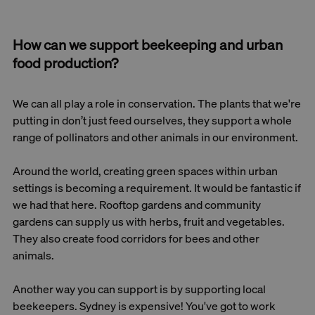
How can we support beekeeping and urban
food production?
We can all play a role in conservation. The plants that we're
putting in don’t just feed ourselves, they support a whole
range of pollinators and other animals in our environment.
Around the world, creating green spaces within urban
settings is becoming a requirement. It would be fantastic if
we had that here. Rooftop gardens and community
gardens can supply us with herbs, fruit and vegetables.
They also create food corridors for bees and other
animals.
Another way you can support is by supporting local
beekeepers. Sydney is expensive! You've got to work