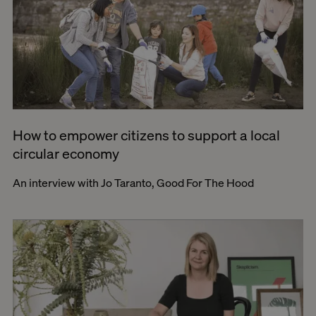
How to empower citizens to support a local
circular economy
An interview with Jo Taranto, Good For The Hood