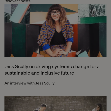
Relevant posts
Jess Scully on driving systemic change for a
sustainable and inclusive future
An interview with Jess Scully