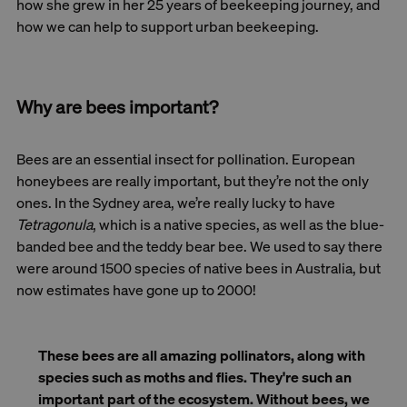
how she grew in her 25 years of beekeeping journey, and
how we can help to support urban beekeeping.
Why are bees important?
Bees are an essential insect for pollination. European
honeybees are really important, but they’re not the only
ones. In the Sydney area, we’re really lucky to have
Tetragonula
, which is a native species, as well as the blue-
banded bee and the teddy bear bee. We used to say there
were around 1500 species of native bees in Australia, but
now estimates have gone up to 2000!
These bees are all amazing pollinators, along with
species such as moths and flies. They're such an
important part of the ecosystem. Without bees, we