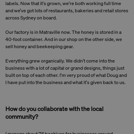
labels. Now that it's grown, we're both working full time
and we’ve got lots of restaurants, bakeries and retail stores
across Sydney on board.
Our factory is in Matraville now. The honey is stored in a
40-foot container. And in our shop on the other side, we
sell honey and beekeeping gear.
Everything grew organically. We didn't come into the
business with a lot of capital or grand designs, things just
built on top of each other. I'm very proud of what Doug and
I have put into the business and what it's given back to us.
How do you collaborate with the local
community?
I manage about 76 beehives for businesses around