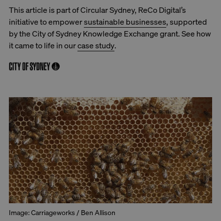
This article is part of Circular Sydney, ReCo Digital’s
initiative to empower
sustainable businesses
, supported
by the City of Sydney Knowledge Exchange grant. See how
it came to life in our
case study
.
Image: Carriageworks / Ben Allison