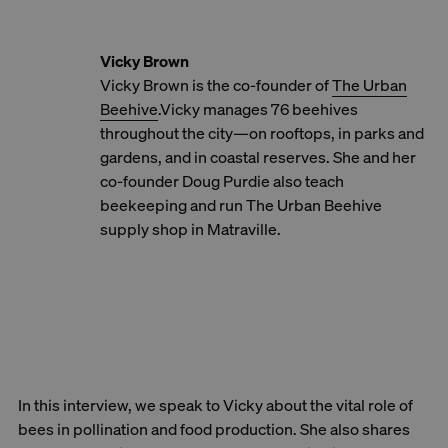
Vicky Brown
Vicky Brown is the co-founder of
The Urban
Beehive
.Vicky manages 76 beehives
throughout the city—on rooftops, in parks and
gardens, and in coastal reserves. She and her
co-founder Doug Purdie also teach
beekeeping and run The Urban Beehive
supply shop in Matraville.
In this interview, we speak to Vicky about the vital role of
bees in pollination and food production. She also shares