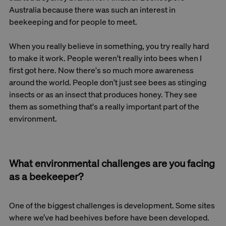
Australia because there was such an interest in
beekeeping and for people to meet.
When you really believe in something, you try really hard
to make it work. People weren't really into bees when I
first got here. Now there's so much more awareness
around the world. People don't just see bees as stinging
insects or as an insect that produces honey. They see
them as something that's a really important part of the
environment.
What environmental challenges are you facing
as a beekeeper?
One of the biggest challenges is development. Some sites
where we’ve had beehives before have been developed.