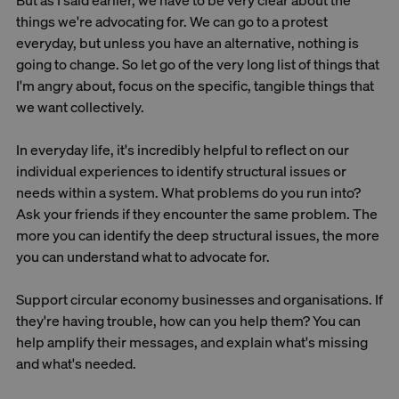
But as I said earlier, we have to be very clear about the
things we're advocating for. We can go to a protest
everyday, but unless you have an alternative, nothing is
going to change. So let go of the very long list of things that
I'm angry about, focus on the specific, tangible things that
we want collectively.
In everyday life, it's incredibly helpful to reflect on our
individual experiences to identify structural issues or
needs within a system. What problems do you run into?
Ask your friends if they encounter the same problem. The
more you can identify the deep structural issues, the more
you can understand what to advocate for.
Support circular economy businesses and organisations. If
they're having trouble, how can you help them? You can
help amplify their messages, and explain what's missing
and what's needed.