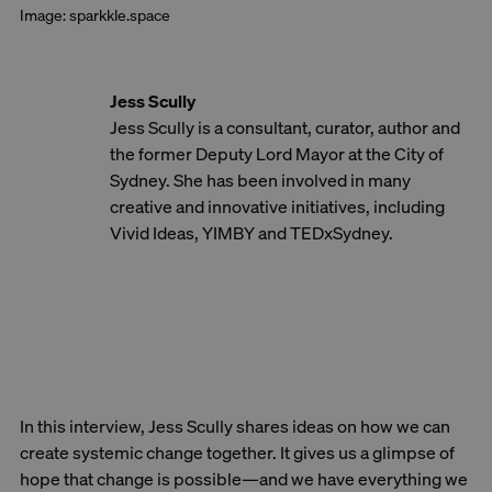
Image: sparkkle.space
Jess Scully
Jess Scully is a consultant, curator, author and
the former Deputy Lord Mayor at the City of
Sydney. She has been involved in many
creative and innovative initiatives, including
Vivid Ideas, YIMBY and TEDxSydney.
In this interview, Jess Scully shares ideas on how we can
create systemic change together. It gives us a glimpse of
hope that change is possible—and we have everything we