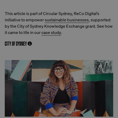
This article is part of Circular Sydney, ReCo Digital’s
initiative to empower
sustainable businesses
, supported
by the City of Sydney Knowledge Exchange grant. See how
it came to life in our
case study
.