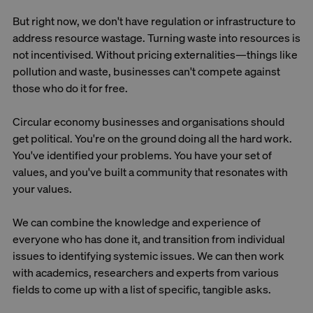
But right now, we don't have regulation or infrastructure to
address resource wastage. Turning waste into resources is
not incentivised. Without pricing externalities—things like
pollution and waste, businesses can't compete against
those who do it for free.
Circular economy businesses and organisations should
get political. You're on the ground doing all the hard work.
You've identified your problems. You have your set of
values, and you've built a community that resonates with
your values.
We can combine the knowledge and experience of
everyone who has done it, and transition from individual
issues to identifying systemic issues. We can then work
with academics, researchers and experts from various
fields to come up with a list of specific, tangible asks.