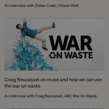
An interview with Zoltan Csaki, Citizen Wolf
Craig Reucassel on reuse and how we can win
the war on waste
An interview with Craig Reucassel, ABC War On Waste