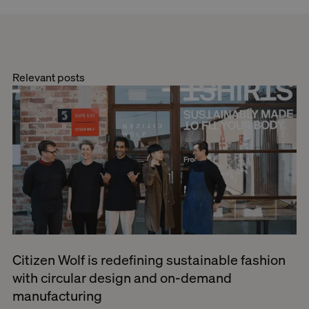
Relevant posts
Citizen Wolf is redefining sustainable fashion
with circular design and on-demand
manufacturing