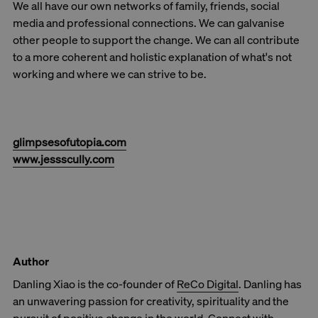
We all have our own networks of family, friends, social
media and professional connections. We can galvanise
other people to support the change. We can all contribute
to a more coherent and holistic explanation of what's not
working and where we can strive to be.
glimpsesofutopia.com
www.jessscully.com
Author
Danling Xiao is the co-founder of
ReCo Digital
. Danling has
an unwavering passion for creativity, spirituality and the