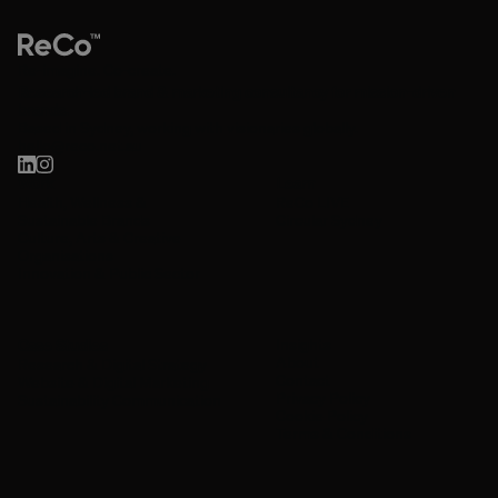
Re-imagine. Co-create.
Research-led brand & marketing consultancy for mission-driven
brands.
Based in Sydney, working with visionaries globally.
hello@reco.net.au
Work
Learn
Health, Wellness &
ReCo LIVE
Sustainable Brands
Circular Sydney
Culture, Arts & Creative
Organisations
Innovation & Public Sector
Insights
Case Studies
About
Research & Digital Strategy
Contact
Website & Digital Marketing
Privacy Policy
Sustainability Communication
Cookie Policy
Terms & Conditions