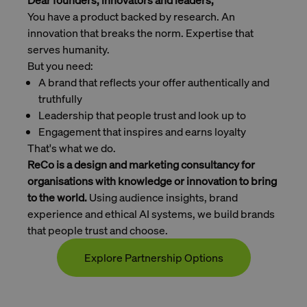
Dear founders, innovators and leaders,
You have a product backed by research. An
innovation that breaks the norm. Expertise that
serves humanity.
But you need:
A brand that reflects your offer authentically and
truthfully
Leadership that people trust and look up to
Engagement that inspires and earns loyalty
That's what we do.
ReCo is a design and marketing consultancy for
organisations with knowledge or innovation to bring
to the world.
Using audience insights, brand
experience and ethical AI systems, we build brands
that people trust and choose.
Explore Partnership Options
Contact