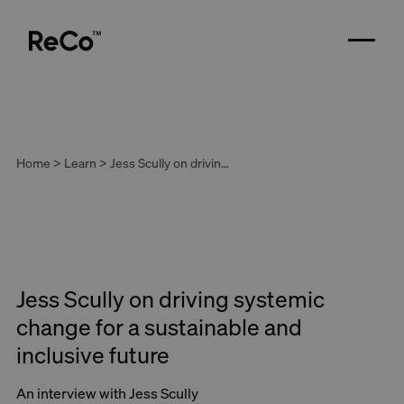
Home > Learn > Jess Scully on driving systemic change for a sustainable and inclusive future
Jess Scully on driving systemic
change for a sustainable and
inclusive future
An interview with Jess Scully