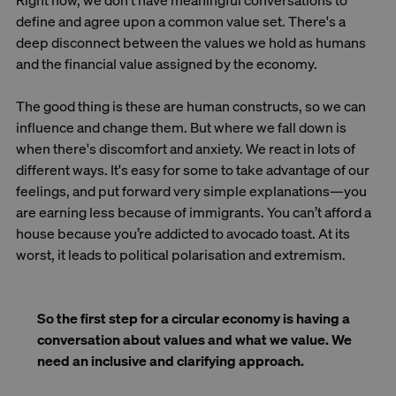
Right now, we don't have meaningful conversations to
define and agree upon a common value set. There's a
deep disconnect between the values we hold as humans
and the financial value assigned by the economy.
The good thing is these are human constructs, so we can
influence and change them. But where we fall down is
when there's discomfort and anxiety. We react in lots of
different ways. It's easy for some to take advantage of our
feelings, and put forward very simple explanations—you
are earning less because of immigrants. You can’t afford a
house because you’re addicted to avocado toast. At its
worst, it leads to political polarisation and extremism.
So the first step for a circular economy is having a
conversation about values and what we value. We
need an inclusive and clarifying approach.