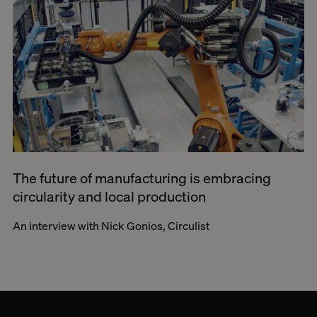
The future of manufacturing is embracing
circularity and local production
An interview with Nick Gonios, Circulist