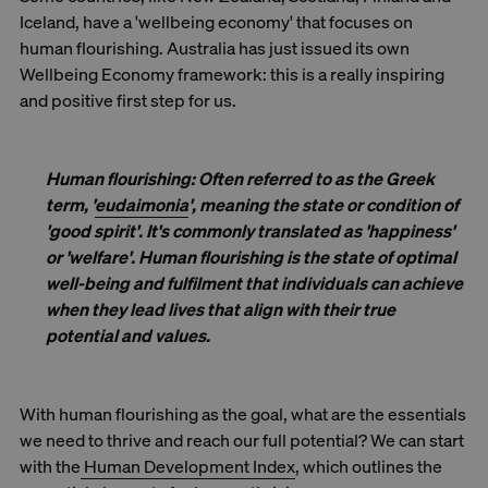
Iceland, have a 'wellbeing economy' that focuses on
human flourishing. Australia has just issued its own
Wellbeing Economy framework: this is a really inspiring
and positive first step for us.
Human flourishing
: Often referred to as the Greek
term, '
eudaimonia
', meaning the
state or condition of
'good spirit'.
It's commonly translated as 'happiness'
or 'welfare'. Human flourishing is the state of optimal
well-being and fulfilment that individuals can achieve
when they lead lives that align with their true
potential and values.
With human flourishing as the goal, what are the essentials
we need to thrive and reach our full potential? We can start
with the
Human Development Index
, which outlines the