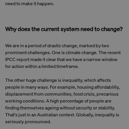
need to make it happen.
Why does the current system need to change?
We are in a period of drastic change, marked by two
prominent challenges. One is climate change. The recent
IPCC report made it clear that we have a narrow window
for action within a limited timeframe.
The other huge challenge is inequality, which affects
people in many ways. For example, housing affordability,
displacement from communities, food crisis, precarious
working conditions. A high percentage of people are
finding themselves ageing without security or stability.
That's just in an Australian context. Globally, inequality is
seriously pronounced.