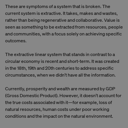
These are symptoms of a system that is broken. The
current system is extractive. It takes, makes and wastes,
rather than being regenerative and collaborative. Value is
seen as something to be extracted from resources, people
and communities, with a focus solely on achieving specific
outcomes.
The extractive linear system that stands in contrast to a
circular economy is recent and short-term. It was created
in the 18th, 19th and 20th centuries to address specific
circumstances, when we didn't have all the information.
Currently, prosperity and wealth are measured by GDP
(Gross Domestic Product). However, it doesn't account for
the true costs associated with it—for example, loss of
natural resources, human costs under poor working
conditions and the impact on the natural environment.