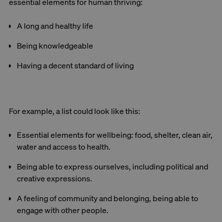
essential elements for human thriving:
A long and healthy life
Being knowledgeable
Having a decent standard of living
For example, a list could look like this:
Essential elements for wellbeing: food, shelter, clean air,
water and access to health.
Being able to express ourselves, including political and
creative expressions.
A feeling of community and belonging, being able to
engage with other people.