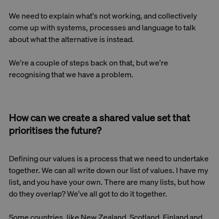
We need to explain what's not working, and collectively
come up with systems, processes and language to talk
about what the alternative is instead.
We're a couple of steps back on that, but we're
recognising that we have a problem.
How can we create a shared value set that
prioritises the future?
Defining our values is a process that we need to undertake
together. We can all write down our list of values. I have my
list, and you have your own. There are many lists, but how
do they overlap? We've all got to do it together.
Some countries, like New Zealand, Scotland, Finland and