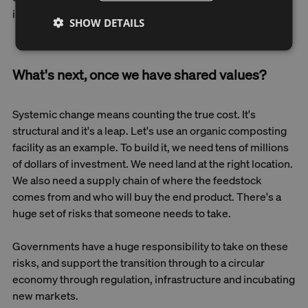
incorporate their values into this shared vision.
SHOW DETAILS
What's next, once we have shared values?
Systemic change means counting the true cost. It's
structural and it's a leap. Let's use an organic composting
facility as an example. To build it, we need tens of millions
of dollars of investment. We need land at the right location.
We also need a supply chain of where the feedstock
comes from and who will buy the end product. There's a
huge set of risks that someone needs to take.
Governments have a huge responsibility to take on these
risks, and support the transition through to a circular
economy through regulation, infrastructure and incubating
new markets.