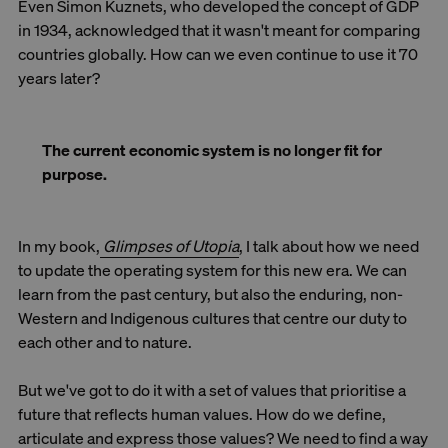
Even Simon Kuznets, who developed the concept of GDP
in 1934, acknowledged that it wasn't meant for comparing
countries globally. How can we even continue to use it 70
years later?
The current economic system is no longer fit for
purpose.
In my book,
Glimpses of Utopia
, I talk about how we need
to update the operating system for this new era. We can
learn from the past century, but also the enduring, non-
Western and Indigenous cultures that centre our duty to
each other and to nature.
But we've got to do it with a set of values that prioritise a
future that reflects human values. How do we define,
articulate and express those values? We need to find a way