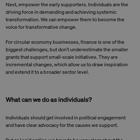
Next, empower the early supporters. Individuals are the
driving force in demanding and achieving systemic
transformation. We can empower them to become the
voice for transformative change.
For circular economy businesses, finance is one of the
biggest challenges, but don't underestimate the smaller
grants that support small-scale initiatives. They are
incremental changes, which allow us to draw inspiration
and extend it to a broader sector level.
What can we do as individuals?
Individuals should get involved in political engagement
and have clear advocacy for the causes we support.