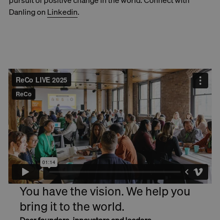
pursuit of positive change in the world. Connect with
Danling on
Linkedin
.
You have the vision. We help you
bring it to the world.