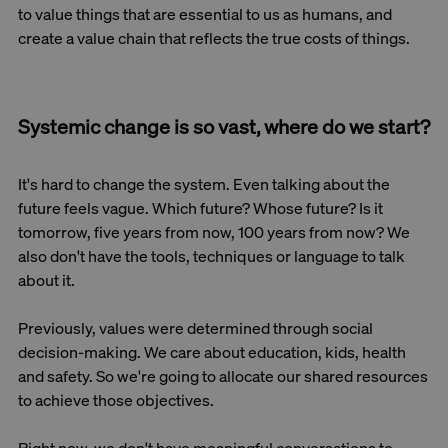
to value things that are essential to us as humans, and
create a value chain that reflects the true costs of things.
Systemic change is so vast, where do we start?
It's hard to change the system. Even talking about the
future feels vague. Which future? Whose future? Is it
tomorrow, five years from now, 100 years from now? We
also don't have the tools, techniques or language to talk
about it.
Previously, values were determined through social
decision-making. We care about education, kids, health
and safety. So we're going to allocate our shared resources
to achieve those objectives.