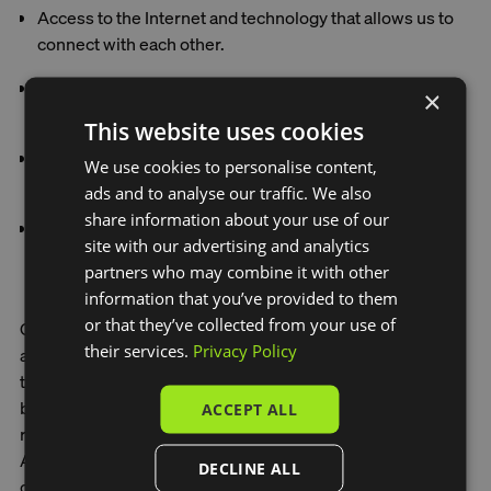
Access to the Internet and technology that allows us to
connect with each other.
Receive support to live a good life. Caring support.
×
Mental health support.
This website uses cookies
A greater level of buying power than the universal basic
We use cookies to personalise content,
income.
ads and to analyse our traffic. We also
share information about your use of our
Social infrastructure to meet all these needs.
site with our advertising and analytics
partners who may combine it with other
information that you’ve provided to them
or that they’ve collected from your use of
One great way to change is to learn from systems that
their services.
Privacy Policy
already exist in different cultures, regions and older
traditions. First Nations communities, for example, have
been practicing regenerative and interconnected
ACCEPT ALL
responsibilities for hundreds and thousands of years. In
Australia, it's particularly important to engage and
DECLINE ALL
collaborate with First Nations communities, and