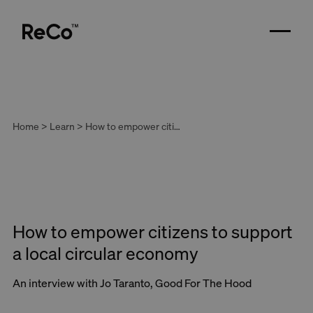
Home > Learn > How to empower citizens to support a local circular economy
How to empower citizens to support
a local circular economy
An interview with Jo Taranto, Good For The Hood