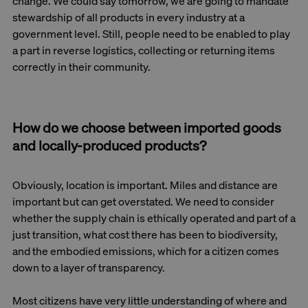
change. We could say tomorrow, we are going to mandate
stewardship of all products in every industry at a
government level. Still, people need to be enabled to play
a part in reverse logistics, collecting or returning items
correctly in their community.
How do we choose between imported goods
and locally-produced products?
Obviously, location is important. Miles and distance are
important but can get overstated. We need to consider
whether the supply chain is ethically operated and part of a
just transition, what cost there has been to biodiversity,
and the embodied emissions, which for a citizen comes
down to a layer of transparency.
Most citizens have very little understanding of where and