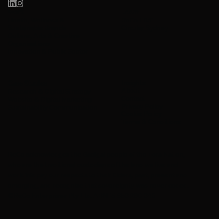
Work
Learn
Health, Wellness &
ReCo LIVE
Sustainable Brands
Circular Sydney
Culture, Arts & Creative
Organisations
Innovation & Public Sector
Insights
Case Studies
About
Research & Digital Strategy
Contact
Website & Digital Marketing
Privacy Policy
Sustainability Communication
Cookie Policy
Terms & Conditions
ReCo acknowledges the Gadigal people of the Eora Nation,
who are the traditional custodians of the land we live and
work. We pay our respects to their Elders, past, present and
emerging, and recognise that sovereignty was never ceded.
©ReCo Enterprises Pty Ltd. ABN 15 653 290 343