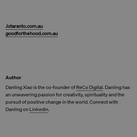
Jotaranto.com.au
goodforthehood.com.au
Author
Danling Xiao is the co-founder of
ReCo Digital
. Danling has
an unwavering passion for creativity, spirituality and the
pursuit of positive change in the world. Connect with
Danling on
Linkedin
.