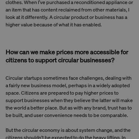
clothes. When I’ve purchased a reconditioned appliance or
an item that has content reclaimed from other materials, I
look at it differently. A circular product or business has a
higher value because of what it has enabled.
How can we make prices more accessible for
citizens to support circular businesses?
Circular startups sometimes face challenges, dealing with
a fairly new business model, perhaps in a widely adopted
space. Citizens are prepared to pay higher prices to
support businesses when they believe the latter will make
the world a better place. But as with any brand, trust has to
be built, and user convenience needs to be comparable.
But the circular economy is about system change, and the
citizens shouldn't be expected to do the heavy lifting. In