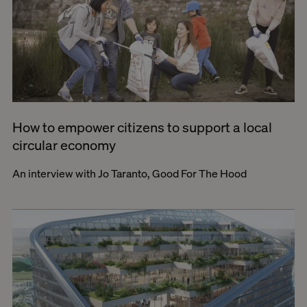
How to empower citizens to support a local
circular economy
An interview with Jo Taranto, Good For The Hood