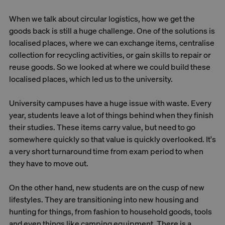
When we talk about circular logistics, how we get the
goods back is still a huge challenge. One of the solutions is
localised places, where we can exchange items, centralise
collection for recycling activities, or gain skills to repair or
reuse goods. So we looked at where we could build these
localised places, which led us to the university.
University campuses have a huge issue with waste. Every
year, students leave a lot of things behind when they finish
their studies. These items carry value, but need to go
somewhere quickly so that value is quickly overlooked. It's
a very short turnaround time from exam period to when
they have to move out.
On the other hand, new students are on the cusp of new
lifestyles. They are transitioning into new housing and
hunting for things, from fashion to household goods, tools
and even things like camping equipment. There is a