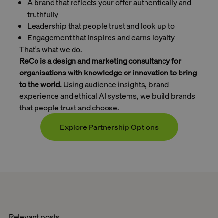
A brand that reflects your offer authentically and
truthfully
Leadership that people trust and look up to
Engagement that inspires and earns loyalty
That's what we do.
ReCo is a design and marketing consultancy for
organisations with knowledge or innovation to bring
to the world.
Using audience insights, brand
experience and ethical AI systems, we build brands
that people trust and choose.
Explore Partnership Options
Contact
Relevant posts