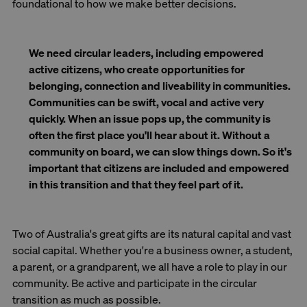
foundational to how we make better decisions.
We need circular leaders, including empowered
active citizens, who create opportunities for
belonging, connection and liveability in communities.
Communities can be swift, vocal and active very
quickly. When an issue pops up, the community is
often the first place you'll hear about it. Without a
community on board, we can slow things down. So it's
important that citizens are included and empowered
in this transition and that they feel part of it.
Two of Australia's great gifts are its natural capital and vast
social capital. Whether you're a business owner, a student,
a parent, or a grandparent, we all have a role to play in our
community. Be active and participate in the circular
transition as much as possible.