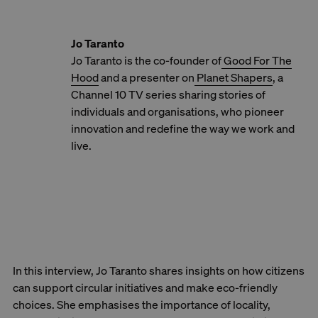
Jo Taranto
Jo Taranto is the co-founder of
Good For The
Hood
and a presenter on
Planet Shapers
, a
Channel 10 TV series sharing stories of
individuals and organisations, who pioneer
innovation and redefine the way we work and
live.
In this interview, Jo Taranto shares insights on how citizens
can support circular initiatives and make eco-friendly
choices. She emphasises the importance of locality,