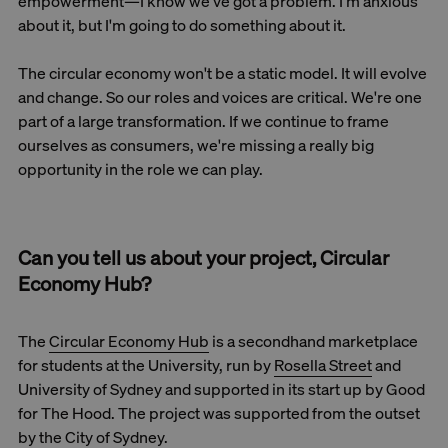
empowerment—I know we've got a problem. I'm anxious
about it, but I'm going to do something about it.
The circular economy won't be a static model. It will evolve
and change. So our roles and voices are critical. We're one
part of a large transformation. If we continue to frame
ourselves as consumers, we're missing a really big
opportunity in the role we can play.
Can you tell us about your project, Circular
Economy Hub?
The
Circular Economy Hub
is a secondhand marketplace
for students at the University, run by
Rosella Street
and
University of Sydney and supported in its start up by Good
for The Hood. The project was supported from the outset
by the City of Sydney.