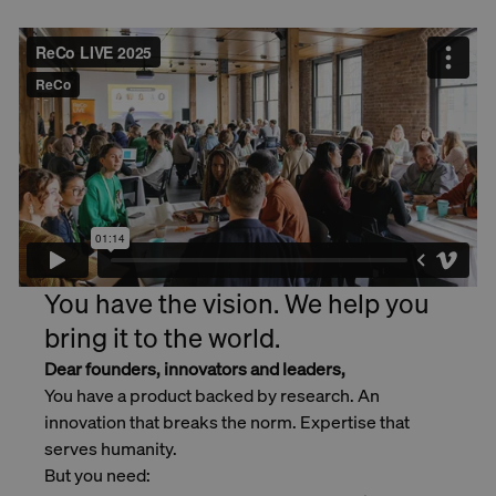
You have the vision. We help you
bring it to the world.
Dear founders, innovators and leaders,
You have a product backed by research. An
innovation that breaks the norm. Expertise that
serves humanity.
But you need: