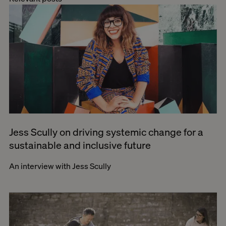
Jess Scully on driving systemic change for a
sustainable and inclusive future
An interview with Jess Scully