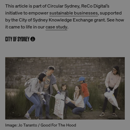
This article is part of Circular Sydney, ReCo Digital’s
initiative to empower
sustainable businesses
, supported
by the City of Sydney Knowledge Exchange grant. See how
it came to life in our
case study
.
Image: Jo Taranto / Good For The Hood