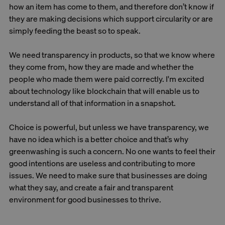
how an item has come to them, and therefore don’t know if
they are making decisions which support circularity or are
simply feeding the beast so to speak.
We need transparency in products, so that we know where
they come from, how they are made and whether the
people who made them were paid correctly. I'm excited
about technology like blockchain that will enable us to
understand all of that information in a snapshot.
Choice is powerful, but unless we have transparency, we
have no idea which is a better choice and that’s why
greenwashing is such a concern. No one wants to feel their
good intentions are useless and contributing to more
issues. We need to make sure that businesses are doing
what they say, and create a fair and transparent
environment for good businesses to thrive.