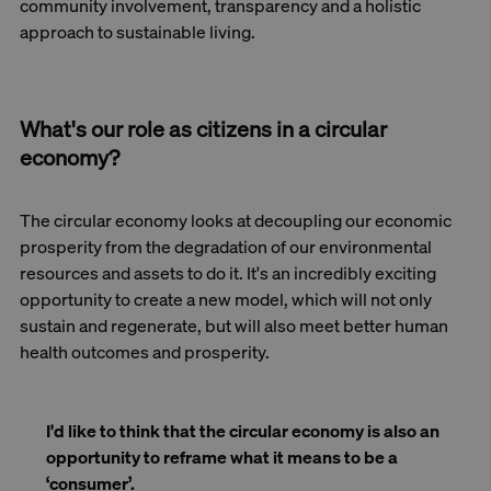
community involvement, transparency and a holistic
approach to sustainable living.
What's our role as citizens in a circular
economy?
The circular economy looks at decoupling our economic
prosperity from the degradation of our environmental
resources and assets to do it. It's an incredibly exciting
opportunity to create a new model, which will not only
sustain and regenerate, but will also meet better human
health outcomes and prosperity.
I'd like to think that the circular economy is also an
opportunity to reframe what it means to be a
‘consumer’.