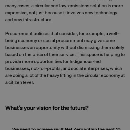
many cases, a circular and low-emissions solution is more
expensive, not just because it involves new technology
and new infrastructure.
Procurement policies that consider, for example, a well-
being economy or social procurement may give some
businesses an opportunity without dismissing them solely
based on the price of their service. This space is helping to
provide more opportunities for Indigenous-led
businesses, not-for-profits, and social enterprises, which
are doing a lot of the heavy lifting in the circular economy at
a citizen level.
What’s your vision for the future?
We need to achieve swift Net Zero within the next 10