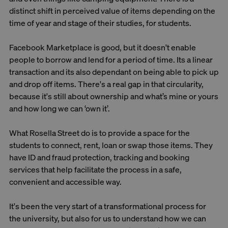
distinct shift in perceived value of items depending on the
time of year and stage of their studies, for students.
Facebook Marketplace is good, but it doesn't enable
people to borrow and lend for a period of time. Its a linear
transaction and its also dependant on being able to pick up
and drop off items. There's a real gap in that circularity,
because it's still about ownership and what’s mine or yours
and how long we can ‘own it’.
What Rosella Street do is to provide a space for the
students to connect, rent, loan or swap those items. They
have ID and fraud protection, tracking and booking
services that help facilitate the process in a safe,
convenient and accessible way.
It's been the very start of a transformational process for
the university, but also for us to understand how we can