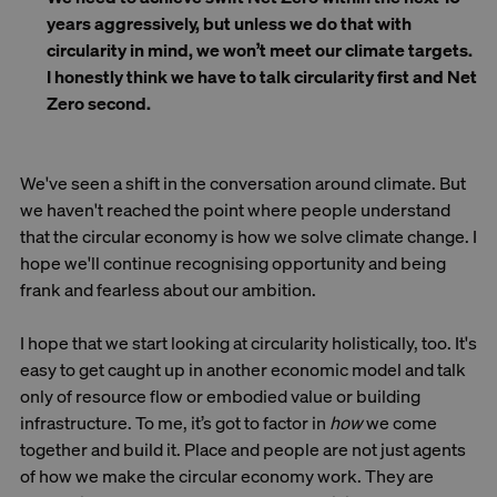
years aggressively, but unless we do that with
circularity in mind, we won’t meet our climate targets.
I honestly think we have to talk circularity first and Net
Zero second.
We've seen a shift in the conversation around climate. But
we haven't reached the point where people understand
that the circular economy is how we solve climate change. I
hope we'll continue recognising opportunity and being
frank and fearless about our ambition.
I hope that we start looking at circularity holistically, too. It's
easy to get caught up in another economic model and talk
only of resource flow or embodied value or building
infrastructure. To me, it’s got to factor in
how
we come
together and build it. Place and people are not just agents
of how we make the circular economy work. They are