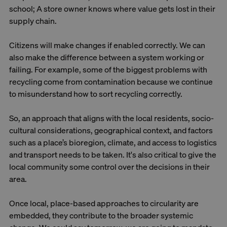
school; A store owner knows where value gets lost in their
supply chain.
Citizens will make changes if enabled correctly. We can
also make the difference between a system working or
failing. For example, some of the biggest problems with
recycling come from contamination because we continue
to misunderstand how to sort recycling correctly.
So, an approach that aligns with the local residents, socio-
cultural considerations, geographical context, and factors
such as a place’s bioregion, climate, and access to logistics
and transport needs to be taken. It's also critical to give the
local community some control over the decisions in their
area.
Once local, place-based approaches to circularity are
embedded, they contribute to the broader systemic