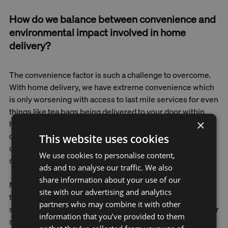
How do we balance between convenience and
environmental impact involved in home
delivery?
The convenience factor is such a challenge to overcome.
With home delivery, we have extreme convenience which
is only worsening with access to last mile services for even
things like tea bags being delivered to your door within
×
hours. So, we need to design solutions that ensure
circularity in every aspect of their operations while
This website uses cookies
continuing to emphasise the importance of things like
We use cookies to personalise content,
social connection and supporting local people.
ads and to analyse our traffic. We also
share information about your use of our
Many of us go to the shops not only to buy things but also
site with our advertising and analytics
to have a moment of human interaction. We watch people,
partners who may combine it with other
say hi to the shop assistant, and run into someone from our
information that you’ve provided to them
sports club. Being a citizen is also about being socially