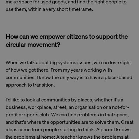
make space for used goods, and find the right people to
use them, within a very short timeframe.
How can we empower citizens to support the
circular movement?
When we talk about big systems issues, we can lose sight
of how we got there. From my years working with
communities, I know the only way is to have a place-based
approach to transition.
I'd like to look at communities by places, whether it's a
business, workplace, street, an organisation or a not-for-
profit or sports club. We can find problems in that space,
and that's where the opportunities are to solve them. Great
ideas come from people starting to think. A parent knows
the problems at home; A teacher knows the problems at