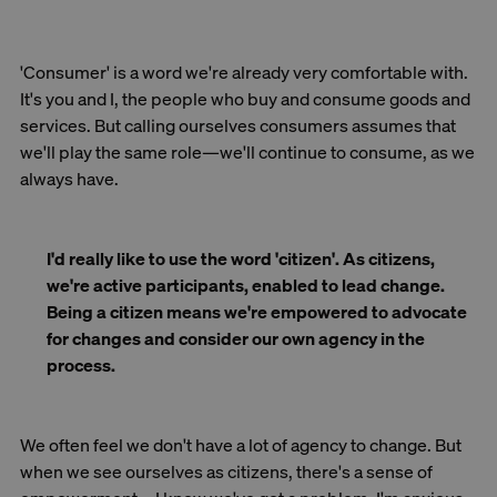
'Consumer' is a word we're already very comfortable with.
It's you and I, the people who buy and consume goods and
services. But calling ourselves consumers assumes that
we'll play the same role—we'll continue to consume, as we
always have.
I'd really like to use the word 'citizen'. As citizens,
we're active participants, enabled to lead change.
Being a citizen means we're empowered to advocate
for changes and consider our own agency in the
process.
We often feel we don't have a lot of agency to change. But
when we see ourselves as citizens, there's a sense of