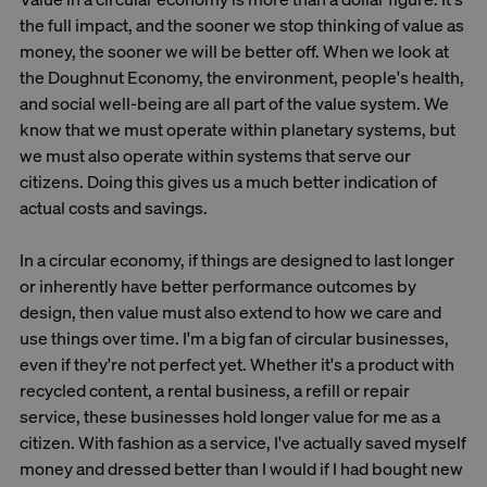
the full impact, and the sooner we stop thinking of value as
money, the sooner we will be better off. When we look at
the Doughnut Economy, the environment, people's health,
and social well-being are all part of the value system. We
know that we must operate within planetary systems, but
we must also operate within systems that serve our
citizens. Doing this gives us a much better indication of
actual costs and savings.
In a circular economy, if things are designed to last longer
or inherently have better performance outcomes by
design, then value must also extend to how we care and
use things over time. I'm a big fan of circular businesses,
even if they're not perfect yet. Whether it's a product with
recycled content, a rental business, a refill or repair
service, these businesses hold longer value for me as a
citizen. With fashion as a service, I've actually saved myself
money and dressed better than I would if I had bought new