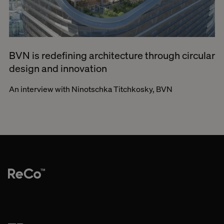
BVN is redefining architecture through circular
design and innovation
An interview with Ninotschka Titchkosky, BVN
Re-imagine. Co-create.
Research-led brand & marketing consultancy for mission-driven
brands.
Based in Sydney, working with visionaries globally.
hello@reco.net.au