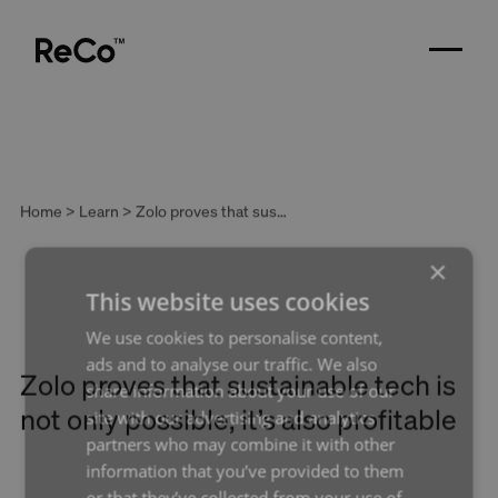
Home > Learn > Zolo proves that sustainable tech is not only possible, it’s also profitable
×
This website uses cookies
We use cookies to personalise content,
ads and to analyse our traffic. We also
Zolo proves that sustainable tech is
share information about your use of our
not only possible, it’s also profitable
site with our advertising and analytics
partners who may combine it with other
An interview with Franz Siasat, Zolo
information that you’ve provided to them
or that they’ve collected from your use of